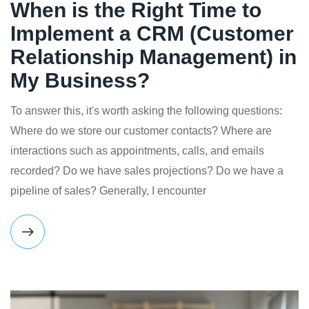
When is the Right Time to
Implement a CRM (Customer
Relationship Management) in
My Business?
To answer this, it's worth asking the following questions:
Where do we store our customer contacts? Where are
interactions such as appointments, calls, and emails
recorded? Do we have sales projections? Do we have a
pipeline of sales? Generally, I encounter