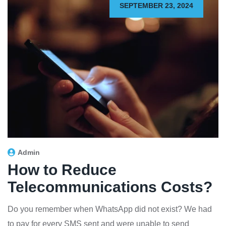
SEPTEMBER 23, 2024
Admin
How to Reduce
Telecommunications Costs?
Do you remember when WhatsApp did not exist? We had
to pay for every SMS sent and were unable to send