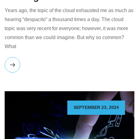
Years ago, the topic of the cloud exhausted me as much as
hearing “despacito” a thousand times a day. The cloud
topic was very recent for everyone; however, it was more
common than we could imagine. But why so common?
What
SEPTEMBER 23, 2024