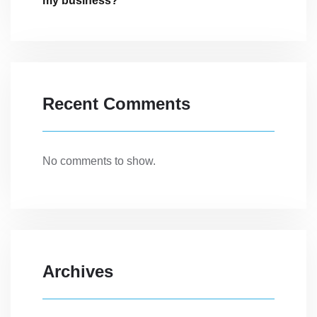
my business?
Recent Comments
No comments to show.
Archives