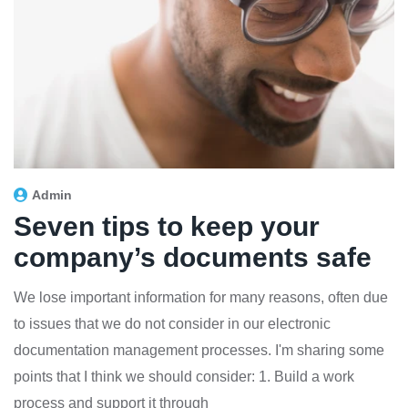
Admin
Seven tips to keep your
company’s documents safe
We lose important information for many reasons, often due
to issues that we do not consider in our electronic
documentation management processes. I'm sharing some
points that I think we should consider: 1. Build a work
process and support it through