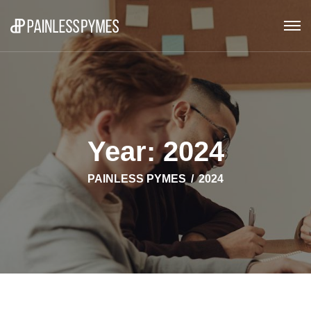
Year:
2024
PAINLESS PYMES
2024