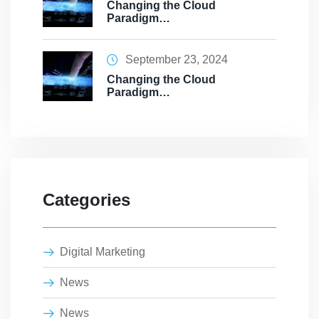
Changing the Cloud
Paradigm…
September 23, 2024
Changing the Cloud
Paradigm…
Categories
Digital Marketing
News
News