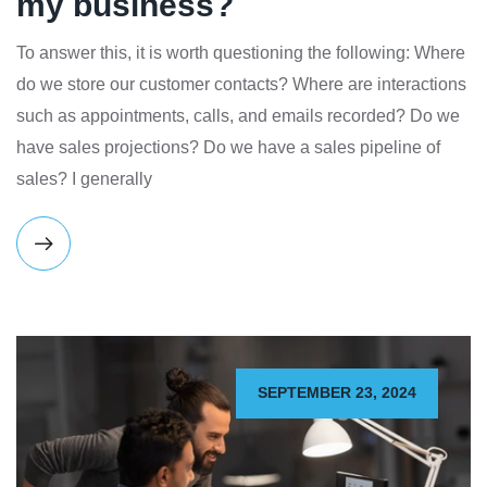
my business?
To answer this, it is worth questioning the following: Where
do we store our customer contacts? Where are interactions
such as appointments, calls, and emails recorded? Do we
have sales projections? Do we have a sales pipeline of
sales? I generally
SEPTEMBER 23, 2024