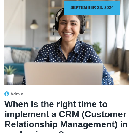
SEPTEMBER 23, 2024
Admin
When is the right time to
implement a CRM (Customer
Relationship Management) in