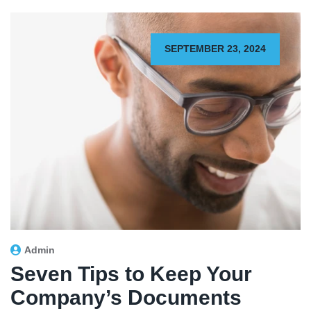
SEPTEMBER 23, 2024
Admin
Seven Tips to Keep Your
Company’s Documents