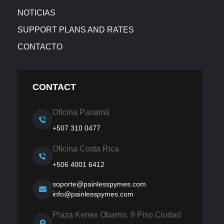
NOTICIAS
SUPPORT PLANS AND RATES
CONTACTO
CONTACT
Oficina Panamá
+507 310 0477
Oficina Costa Rica
+506 4001 6412
soporte@painlesspymes.com
info@painlesspymes.com
Plaza Kenex Obarrio, 9 Piso Ciudad