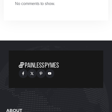
No comments to show.
ABOUT