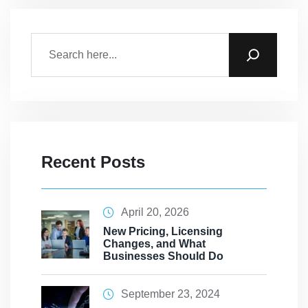
Recent Posts
April 20, 2026
New Pricing, Licensing
Changes, and What
Businesses Should Do
September 23, 2024