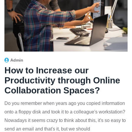
Admin
How to Increase our
Productivity through Online
Collaboration Spaces?
Do you remember when years ago you copied information
onto a floppy disk and took it to a colleague's workstation?
Nowadays it seems crazy to think about this, it's so easy to
send an email and that's it, but we should