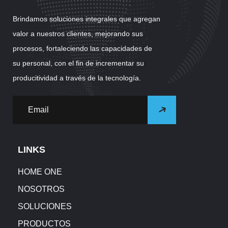
Brindamos soluciones integrales que agregan
valor a nuestros clientes, mejorando sus
procesos, fortaleciendo las capacidades de
su personal, con el fin de incrementar su
producitividad a través de la tecnología.
LINKS
HOME ONE
NOSOTROS
SOLUCIONES
PRODUCTOS