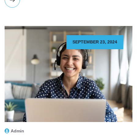
SEPTEMBER 23, 2024
Admin