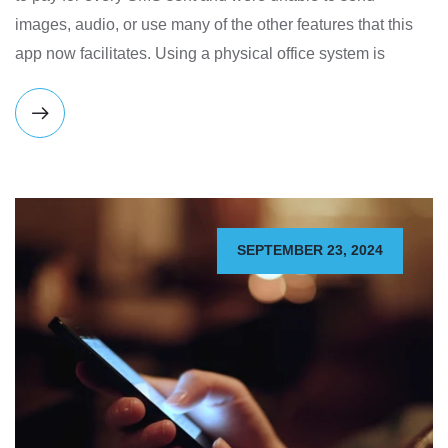
images, audio, or use many of the other features that this
app now facilitates. Using a physical office system is
SEPTEMBER 23, 2024