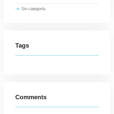
Sin categoría
Tags
Comments