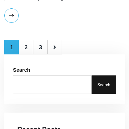
1
2
3
Search
Search