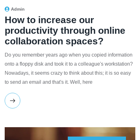
Admin
How to increase our
productivity through online
collaboration spaces?
Do you remember years ago when you copied information
onto a floppy disk and took it to a colleague's workstation?
Nowadays, it seems crazy to think about this; it is so easy
to send an email and that's it. Well, here