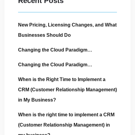
Recent Posts
New Pricing, Licensing Changes, and What
Businesses Should Do
Changing the Cloud Paradigm…
Changing the Cloud Paradigm…
When is the Right Time to Implement a
CRM (Customer Relationship Management)
in My Business?
When is the right time to implement a CRM
(Customer Relationship Management) in