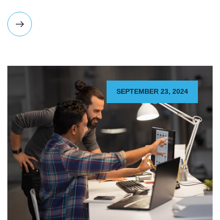
SEPTEMBER 23, 2024