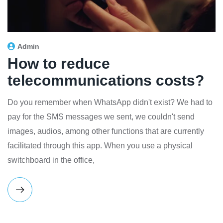
Admin
How to reduce
telecommunications costs?
Do you remember when WhatsApp didn't exist? We had to
pay for the SMS messages we sent, we couldn't send
images, audios, among other functions that are currently
facilitated through this app. When you use a physical
switchboard in the office,