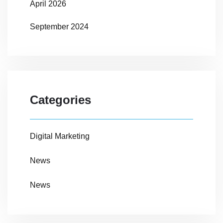
April 2026
September 2024
Categories
Digital Marketing
News
News