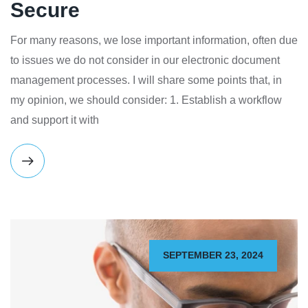
Secure
For many reasons, we lose important information, often due
to issues we do not consider in our electronic document
management processes. I will share some points that, in
my opinion, we should consider: 1. Establish a workflow
and support it with
SEPTEMBER 23, 2024