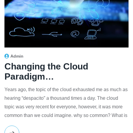
Admin
Changing the Cloud
Paradigm…
Years ago, the topic of the cloud exhausted me as much as
hearing “despacito” a thousand times a day. The cloud
topic was very recent for everyone, however, it was more
common than we could imagine. why so common? What is