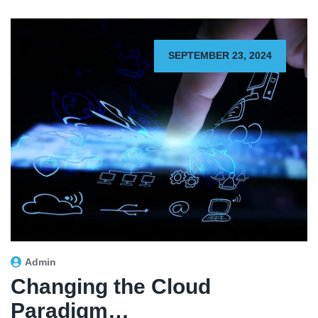
SEPTEMBER 23, 2024
Admin
Changing the Cloud
Paradigm…