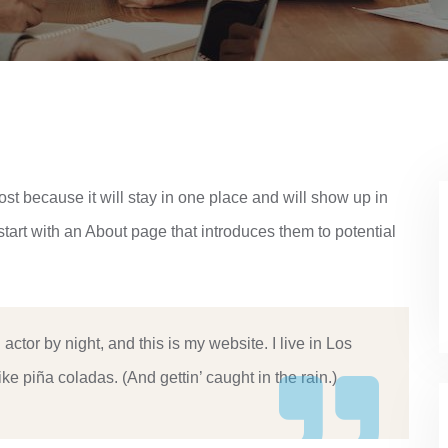
ost because it will stay in one place and will show up in
start with an About page that introduces them to potential
actor by night, and this is my website. I live in Los
e piña coladas. (And gettin’ caught in the rain.)