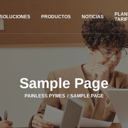
PLAN
SOLUCIONES
PRODUCTOS
NOTICIAS
TARI
Sample Page
PAINLESS PYMES
SAMPLE PAGE