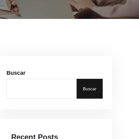
Buscar
Buscar
Recent Posts