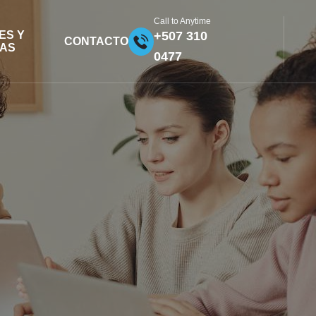
Call to Anytime
ES Y
+507 310
CONTACTO
FAS
0477