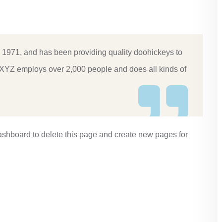
971, and has been providing quality doohickeys to
, XYZ employs over 2,000 people and does all kinds of
ashboard
to delete this page and create new pages for