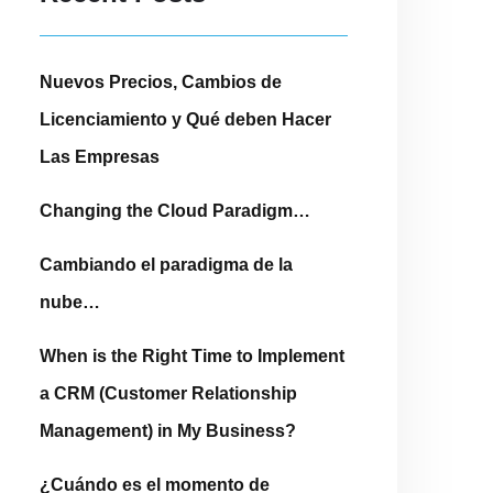
Nuevos Precios, Cambios de
Licenciamiento y Qué deben Hacer
Las Empresas
Changing the Cloud Paradigm…
Cambiando el paradigma de la
nube…
When is the Right Time to Implement
a CRM (Customer Relationship
Management) in My Business?
¿Cuándo es el momento de