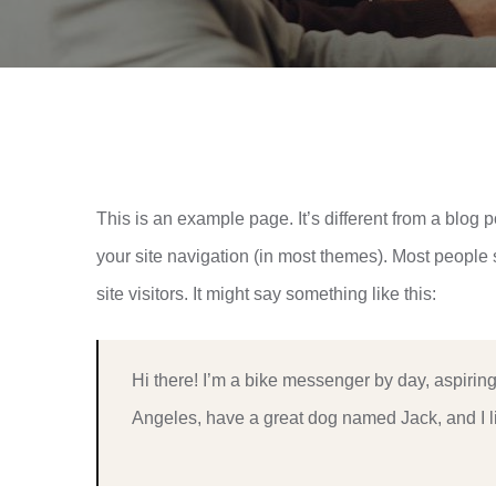
This is an example page. It’s different from a blog p
your site navigation (in most themes). Most people 
site visitors. It might say something like this:
Hi there! I’m a bike messenger by day, aspiring 
Angeles, have a great dog named Jack, and I lik