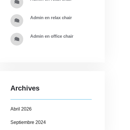
admin
en
relax chair
admin
en
office chair
Archives
Abril 2026
Septiembre 2024