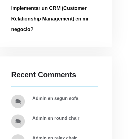
implementar un CRM (Customer
Relationship Management) en mi
negocio?
Recent Comments
admin
en
segun sofa
admin
en
round chair
admin
en
relax chair