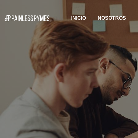
INICIO
NOSOTROS