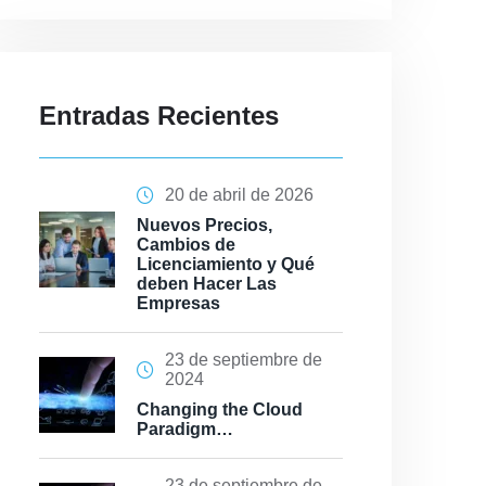
Entradas Recientes
20 de abril de 2026
Nuevos Precios,
Cambios de
Licenciamiento y Qué
deben Hacer Las
Empresas
23 de septiembre de
2024
Changing the Cloud
Paradigm…
23 de septiembre de