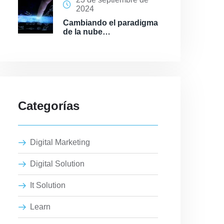
2024
Cambiando el paradigma
de la nube…
Categorías
Digital Marketing
Digital Solution
It Solution
Learn