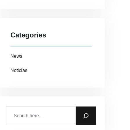
Categories
News
Noticias