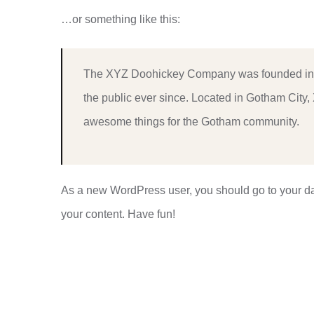
…or something like this:
The XYZ Doohickey Company was founded in 1
the public ever since. Located in Gotham City
awesome things for the Gotham community.
As a new WordPress user, you should go to
your d
your content. Have fun!